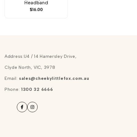
Headband
Sale
$16.00
price
Address:U4 / 14 Hamersley Drive,
Clyde North, VIC, 3978
Email:
sales@cheekylittlefox.com.au
Phone:
1300 32 6666
Facebook
Instagram