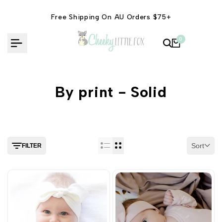
Skip
to
Free Shipping On AU Orders $75+
content
0
By print - Solid
Sort
FILTER