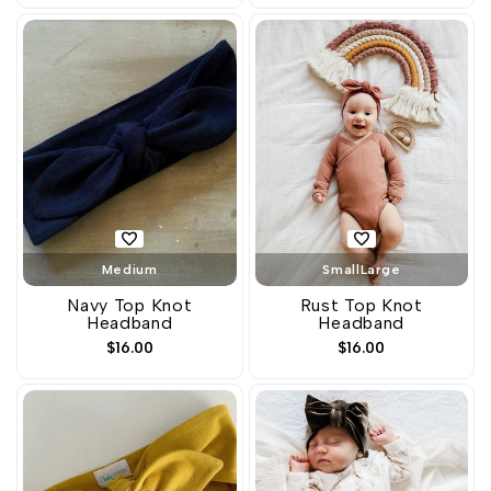
Medium
Small
Large
Navy Top Knot
Rust Top Knot
Headband
Headband
Sale
$16.00
Sale
$16.00
price
price