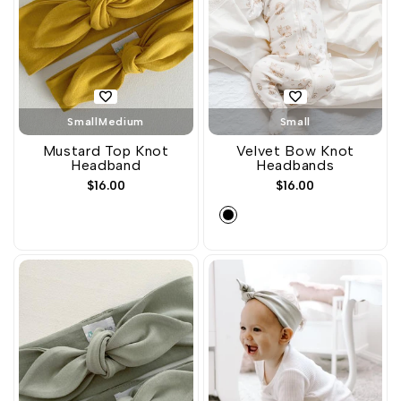
Small
Medium
Small
Mustard Top Knot
Velvet Bow Knot
Headband
Headbands
Sale
$16.00
Sale
$16.00
price
price
Black