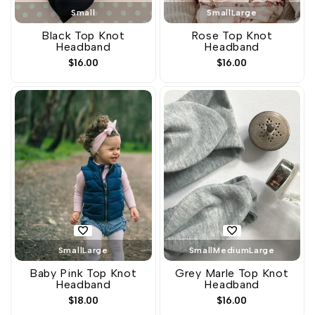
Small
Small
Large
Black Top Knot
Rose Top Knot
Headband
Headband
Sale
$16.00
Sale
$16.00
price
price
Small
Large
Small
Medium
Large
Baby Pink Top Knot
Grey Marle Top Knot
Headband
Headband
Sale
$18.00
Sale
$16.00
price
price