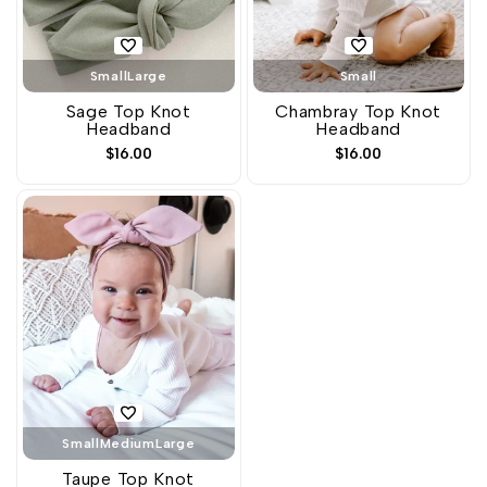
Small
Large
Small
Sage Top Knot
Chambray Top Knot
Headband
Headband
Sale
$16.00
Sale
$16.00
price
price
Small
Medium
Large
Taupe Top Knot