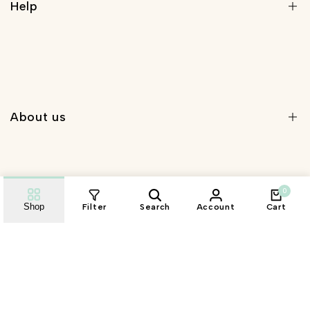
Help
Search
Shipping Policy
Privacy Policy
About us
Refunds Policy
Terms and Conditions
About Us
0
Contact Us
Shop
Filter
Search
Account
Cart
Wholesale Registration
Sign Up for Email
Wholesale Login
Sign up to get first dibs on new arrivals, sales, exclusive
content, events and more!