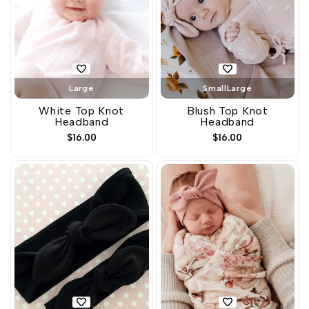
Large
Small
Large
White Top Knot
Blush Top Knot
Headband
Headband
Sale
$16.00
Sale
$16.00
price
price