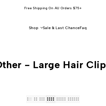
Free Shipping On AU Orders $75+
Shop
Sale & Last Chance
Faq
ther - Large Hair Cli