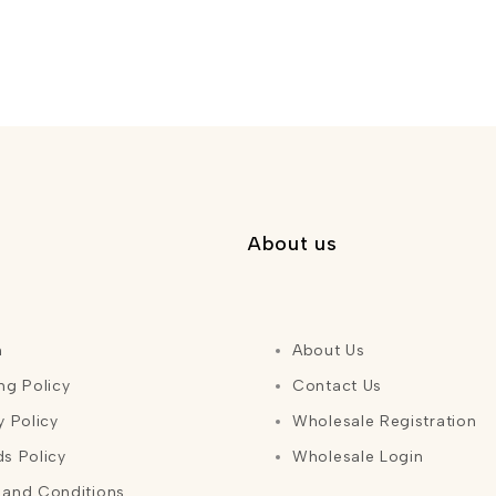
About us
h
About Us
ng Policy
Contact Us
y Policy
Wholesale Registration
s Policy
Wholesale Login
 and Conditions