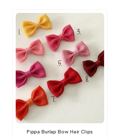
Pippa Burlap Bow Hair Clips
ADD TO WISHLIST