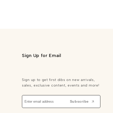
Sign Up for Email
Sign up to get first dibs on new arrivals,
sales, exclusive content, events and more!
Subscribe