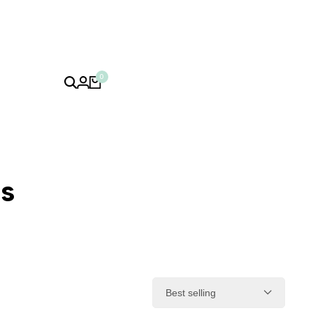
0
ps
Best selling