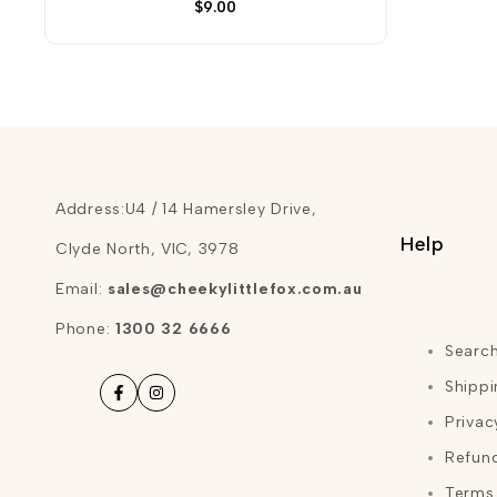
Sale
$9.00
price
Address:U4 / 14 Hamersley Drive,
Help
Clyde North, VIC, 3978
Email:
sales@cheekylittlefox.com.au
Phone:
1300 32 6666
Searc
Shippi
Facebook
Instagram
Privac
Refund
Terms